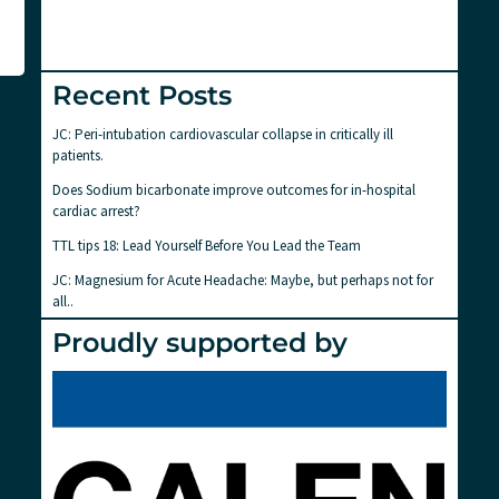
Recent Posts
JC: Peri-intubation cardiovascular collapse in critically ill
patients.
Does Sodium bicarbonate improve outcomes for in-hospital
cardiac arrest?
TTL tips 18: Lead Yourself Before You Lead the Team
JC: Magnesium for Acute Headache: Maybe, but perhaps not for
all..
Proudly supported by