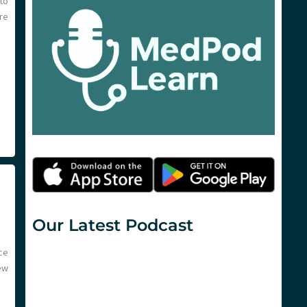
to
re
Our Latest Podcast
ce
ew