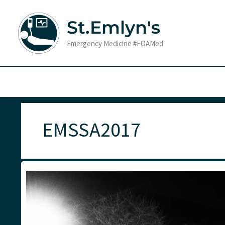
Skip
to
St.Emlyn's
content
Emergency Medicine #FOAMed
EMSSA2017