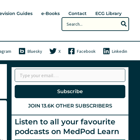
evision Guides
e-Books
Contact
ECG Library
Search
for:
tagram
Bluesky
X
Facebook
Linkedin
Type your email…
Subscribe
JOIN 13.6K OTHER SUBSCRIBERS
Listen to all your favourite
podcasts on MedPod Learn