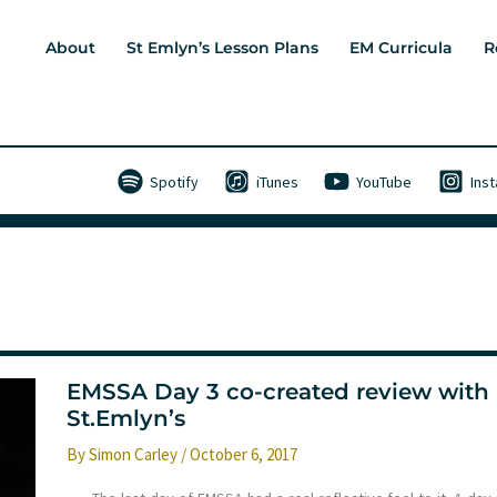
About
St Emlyn’s Lesson Plans
EM Curricula
R
Spotify
iTunes
YouTube
Ins
EMSSA Day 3 co-created review with
St.Emlyn’s
By
Simon Carley
/
October 6, 2017