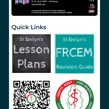
Quick Links