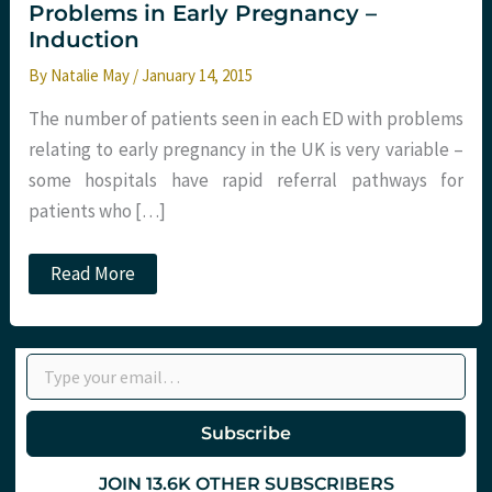
Problems in Early Pregnancy –
Induction
By
Natalie May
/
January 14, 2015
The number of patients seen in each ED with problems
relating to early pregnancy in the UK is very variable –
some hospitals have rapid referral pathways for
patients who […]
Problems
Read More
in
Early
Pregnancy
–
Type your email…
Induction
Subscribe
JOIN 13.6K OTHER SUBSCRIBERS