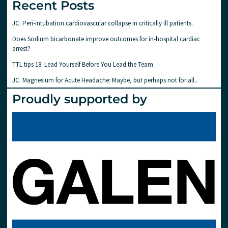
Recent Posts
JC: Peri-intubation cardiovascular collapse in critically ill patients.
Does Sodium bicarbonate improve outcomes for in-hospital cardiac
arrest?
TTL tips 18: Lead Yourself Before You Lead the Team
JC: Magnesium for Acute Headache: Maybe, but perhaps not for all..
Proudly supported by