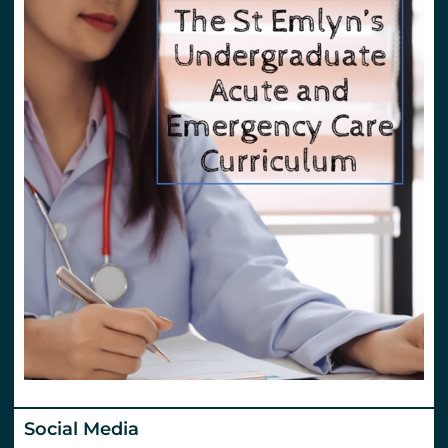
Social Media