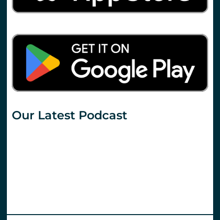
Our Latest Podcast