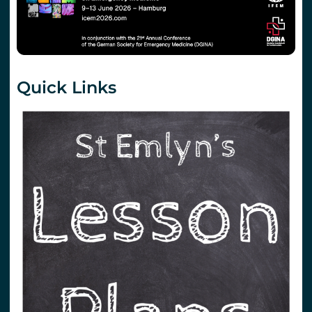
Quick Links