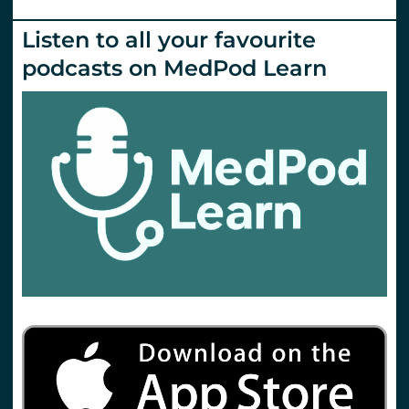
Listen to all your favourite
podcasts on MedPod Learn