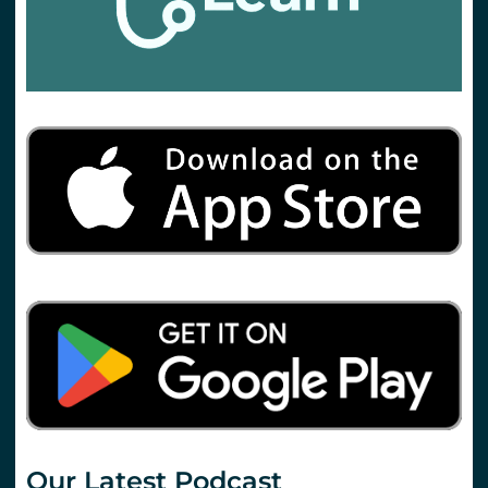
Our Latest Podcast