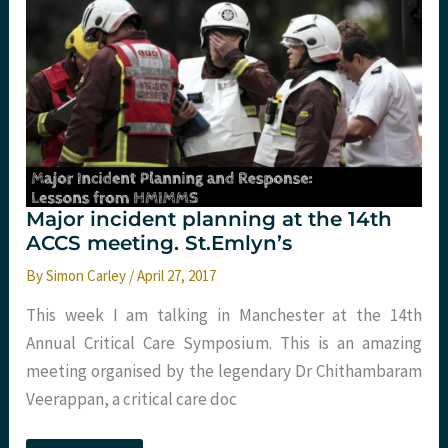
app
for
that
too
Major incident planning at the 14th
ACCS meeting. St.Emlyn’s
By
Simon Carley
/
April 27, 2017
This week I am talking in Manchester at the 14th
Annual Critical Care Symposium. This is an amazing
meeting organised by the legendary Dr Chithambaram
Veerappan, a critical care doc