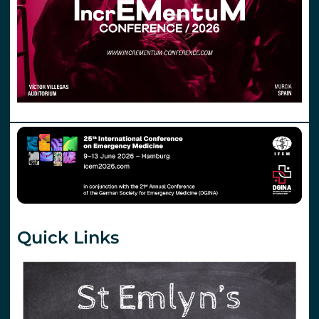
Quick Links