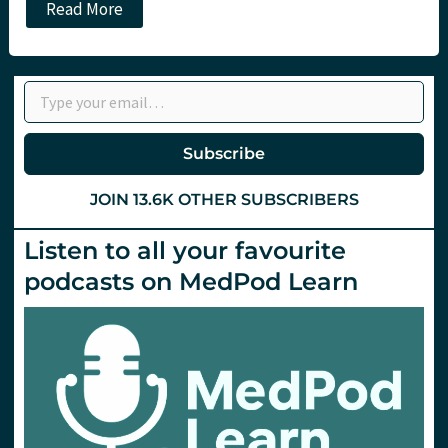
Major
Read More
incident
planning
at
the
Type your email…
14th
ACCS
meeting.
St.Emlyn’s
Subscribe
JOIN 13.6K OTHER SUBSCRIBERS
Listen to all your favourite
podcasts on MedPod Learn