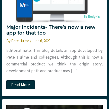
Major Incidents- There’s now a new
app for that too
By
Pete Hulme
/
June 6, 2020
Editorial note: This blog details an app developed by
Pete Hulme and colleagues. Although this is now a
commercial product we think the origin story,
development path and product may […]
Major
Read More
Incidents-
There’s
now
a
new