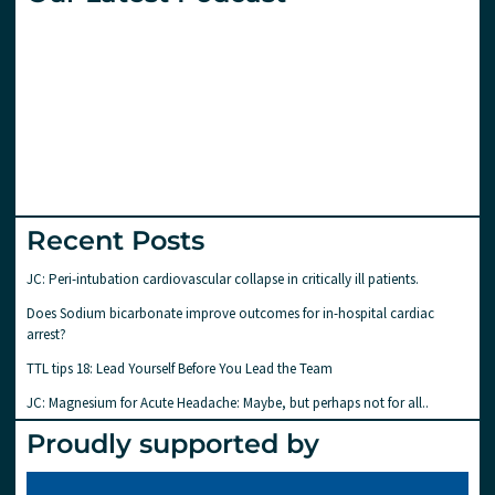
Recent Posts
JC: Peri-intubation cardiovascular collapse in critically ill patients.
Does Sodium bicarbonate improve outcomes for in-hospital cardiac
arrest?
TTL tips 18: Lead Yourself Before You Lead the Team
JC: Magnesium for Acute Headache: Maybe, but perhaps not for all..
Proudly supported by