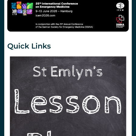
Quick Links