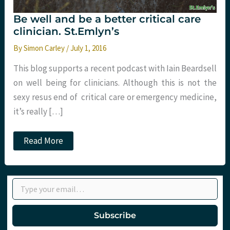
Be well and be a better critical care
clinician. St.Emlyn’s
By
Simon Carley
/
July 1, 2016
This blog supports a recent podcast with Iain Beardsell
on well being for clinicians. Although this is not the
sexy resus end of critical care or emergency medicine,
it’s really […]
Be
Read More
well
and
be
a
Type your email…
better
critical
care
clinician.
Subscribe
St.Emlyn’s