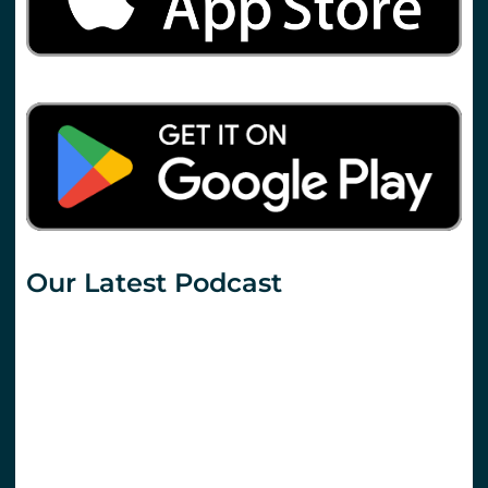
Our Latest Podcast