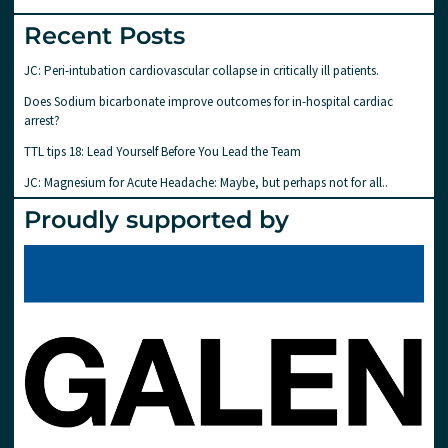
Recent Posts
JC: Peri-intubation cardiovascular collapse in critically ill patients.
Does Sodium bicarbonate improve outcomes for in-hospital cardiac
arrest?
TTL tips 18: Lead Yourself Before You Lead the Team
JC: Magnesium for Acute Headache: Maybe, but perhaps not for all..
Proudly supported by