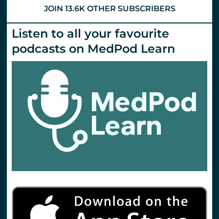
JOIN 13.6K OTHER SUBSCRIBERS
Listen to all your favourite
podcasts on MedPod Learn