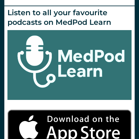
Listen to all your favourite
podcasts on MedPod Learn