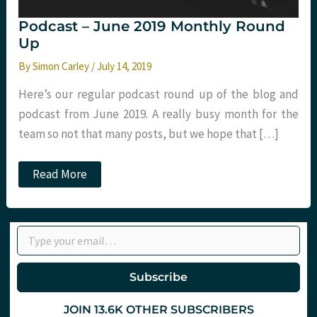
Podcast – June 2019 Monthly Round
Up
By
Simon Carley
/
July 14, 2019
Here’s our regular podcast round up of the blog and
podcast from June 2019. A really busy month for the
team so not that many posts, but we hope that […]
Podcast
Read More
–
June
2019
Monthly
Type your email…
Round
Up
Subscribe
JOIN 13.6K OTHER SUBSCRIBERS