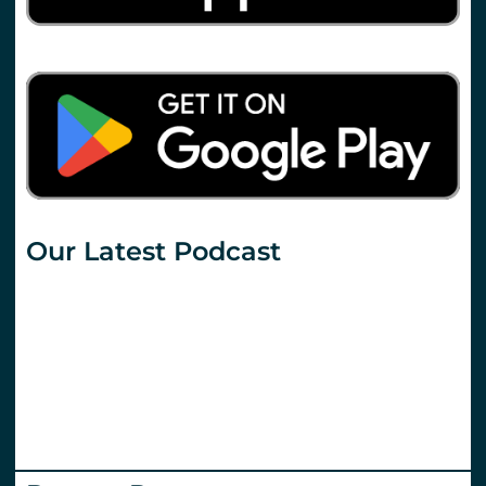
Our Latest Podcast