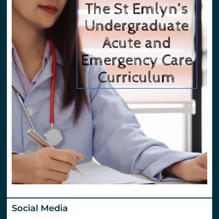
Social Media