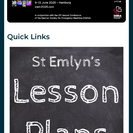
Quick Links