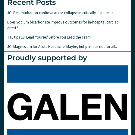
Recent Posts
JC: Peri-intubation cardiovascular collapse in critically ill patients.
Does Sodium bicarbonate improve outcomes for in-hospital cardiac
arrest?
TTL tips 18: Lead Yourself Before You Lead the Team
JC: Magnesium for Acute Headache: Maybe, but perhaps not for all..
Proudly supported by