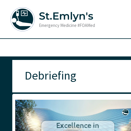
Skip
to
St.Emlyn's
content
Emergency Medicine #FOAMed
Debriefing