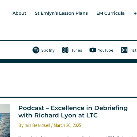
About
St Emlyn’s Lesson Plans
EM Curricula
R
Spotify
iTunes
YouTube
Ins
Podcast – Excellence in Debriefing
with Richard Lyon at LTC
By
Iain Beardsell
/
March 26, 2025