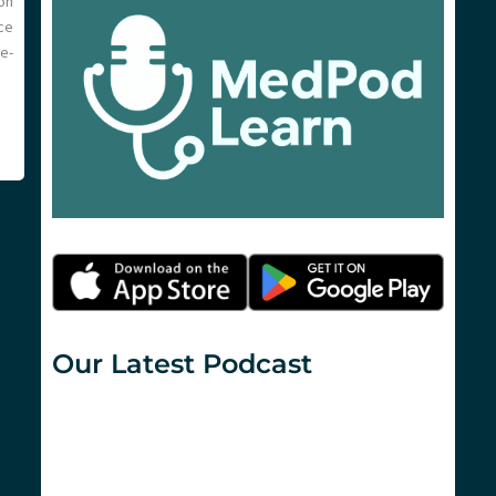
on
ce
e-
Our Latest Podcast