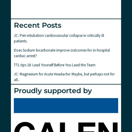
Recent Posts
JC: Peri-intubation cardiovascular collapse in critically ill
patients.
Does Sodium bicarbonate improve outcomes for in-hospital
cardiac arrest?
TTL tips 18: Lead Yourself Before You Lead the Team
JC: Magnesium for Acute Headache: Maybe, but perhaps not for
all..
Proudly supported by