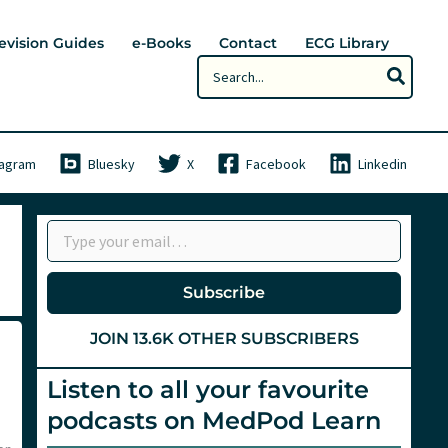
evision Guides
e-Books
Contact
ECG Library
Search
for:
tagram
Bluesky
X
Facebook
Linkedin
Type your email…
Subscribe
JOIN 13.6K OTHER SUBSCRIBERS
Listen to all your favourite
podcasts on MedPod Learn