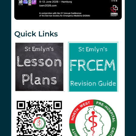
Quick Links