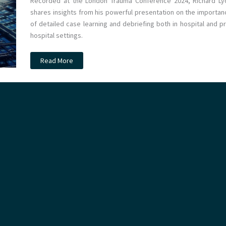
Recorded at the London Trauma Conference 2024, Richard Ly
shares insights from his powerful presentation on the importan
of detailed case learning and debriefing both in hospital and pr
hospital settings.
Podcast
Read More
–
Excellence
in
Debriefing
with
Richard
Lyon
at
LTC