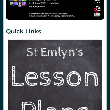
Quick Links