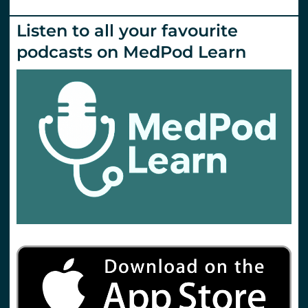
Listen to all your favourite
podcasts on MedPod Learn