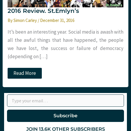
2016 Review. St.Emlyn’s
By
Simon Carley
/
December 31, 2016
It’s been an interesting year. Social media is awash with
all the awful things that have happened, the people
we have lost, the success or failure of democracy
(depending on […]
2016
Read More
Review.
St.Emlyn’s
Type your email…
Subscribe
JOIN 13.6K OTHER SUBSCRIBERS