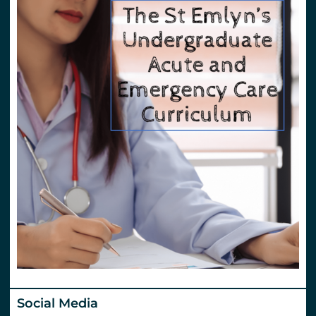
Social Media