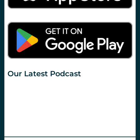
Our Latest Podcast