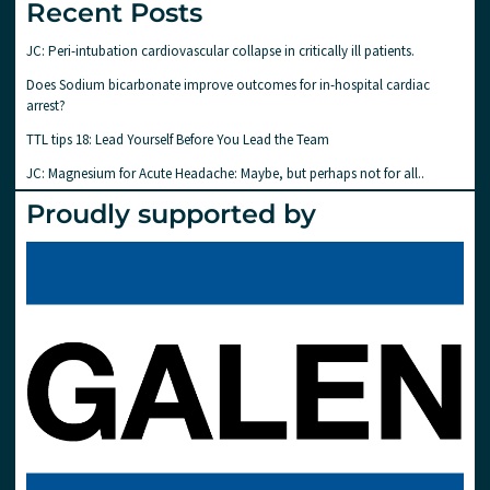
Recent Posts
JC: Peri-intubation cardiovascular collapse in critically ill patients.
Does Sodium bicarbonate improve outcomes for in-hospital cardiac
arrest?
TTL tips 18: Lead Yourself Before You Lead the Team
JC: Magnesium for Acute Headache: Maybe, but perhaps not for all..
Proudly supported by