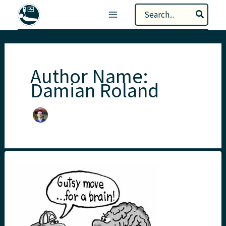
Skip
Search
to
for:
content
Author Name:
Damian Roland