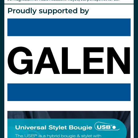
Proudly supported by