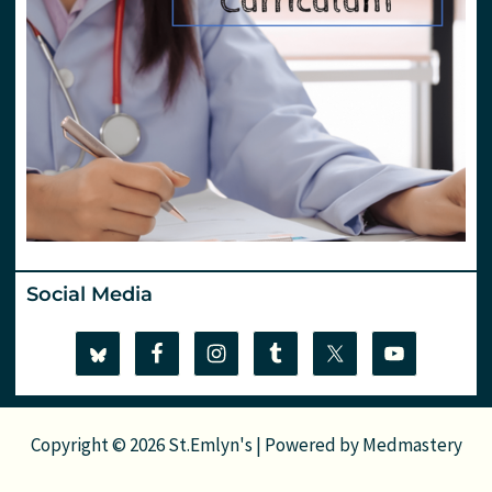
Social Media
Copyright © 2026 St.Emlyn's | Powered by
Medmastery