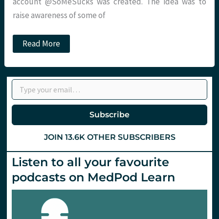
account @SoMeSucks was created. The idea was to
raise awareness of some of
Anonymity
Read More
:
a
little
bit
Type your email…
too
much
fun?
Damian
Subscribe
Roland
JOIN 13.6K OTHER SUBSCRIBERS
Listen to all your favourite
podcasts on MedPod Learn