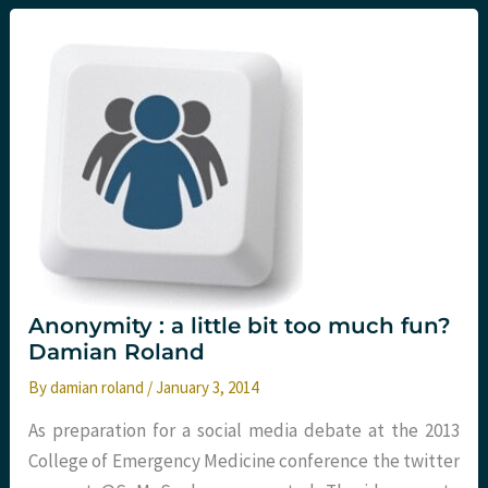
or
thinking
in
the
brain..?
Anonymity : a little bit too much fun?
Damian Roland
By
damian roland
/
January 3, 2014
As preparation for a social media debate at the 2013
College of Emergency Medicine conference the twitter