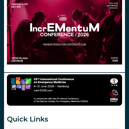
Quick Links