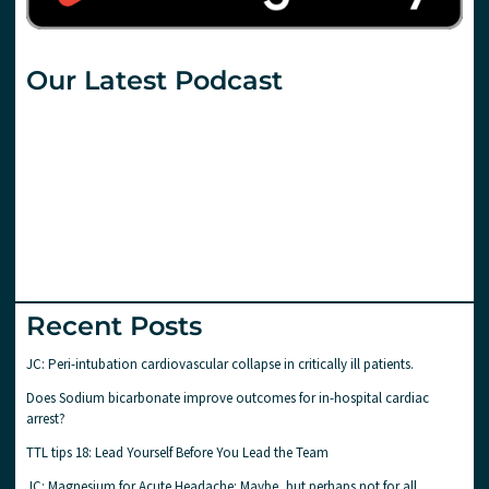
Our Latest Podcast
Recent Posts
JC: Peri-intubation cardiovascular collapse in critically ill patients.
Does Sodium bicarbonate improve outcomes for in-hospital cardiac
arrest?
TTL tips 18: Lead Yourself Before You Lead the Team
JC: Magnesium for Acute Headache: Maybe, but perhaps not for all..