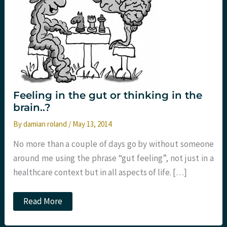
Feeling in the gut or thinking in the
brain..?
By
damian roland
/
May 13, 2014
No more than a couple of days go by without someone
around me using the phrase “gut feeling”, not just in a
healthcare context but in all aspects of life. […]
Feeling
Read More
in
the
gut