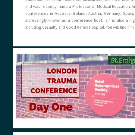
and was recently made a Professor of Medical Education. An
conferences in Australia, Ireland, Austria, Germany, Spai
increasingly known as a conference host. Iain is also a hi
including Casualty and Good Karma Hospital. You will find hi