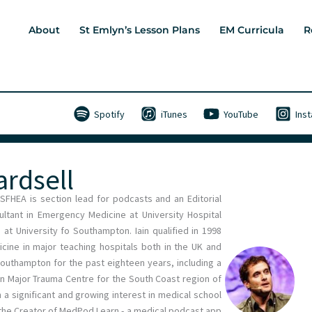
About
St Emlyn’s Lesson Plans
EM Curricula
R
Spotify
iTunes
YouTube
Ins
ardsell
 SFHEA is section lead for podcasts and an Editorial
tant in Emergency Medicine at University Hospital
t University fo Southampton. Iain qualified in 1998
cine in major teaching hospitals both in the UK and
Southampton for the past eighteen years, including a
main Major Trauma Centre for the South Coast region of
h a significant and growing interest in medical school
d the Creator of MedPod Learn - a medical podcast app