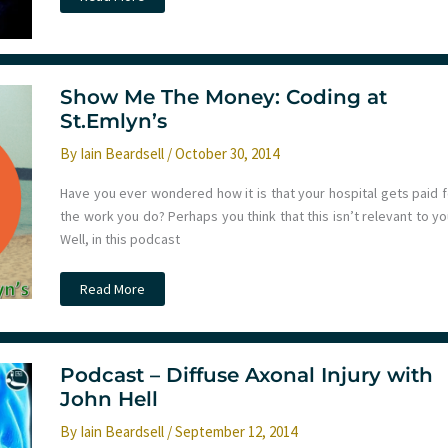
–
Intro
to
EM
–
Chest
Pain
Show Me The Money: Coding at
St.Emlyn’s
By
Iain Beardsell
/
October 30, 2014
Have you ever wondered how it is that your hospital gets paid f
the work you do? Perhaps you think that this isn’t relevant to y
Well, in this podcast
Show
Read More
Me
The
Money:
Coding
at
St.Emlyn’s
Podcast – Diffuse Axonal Injury with
John Hell
By
Iain Beardsell
/
September 12, 2014