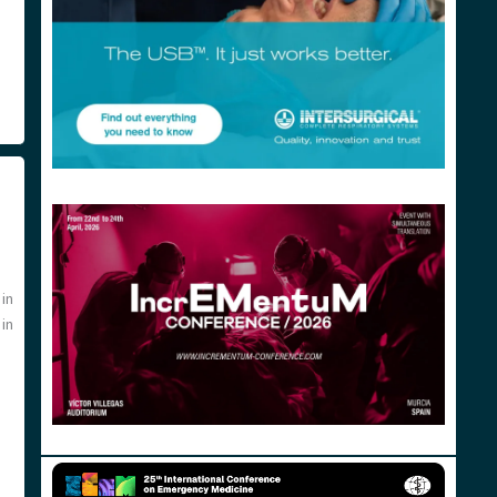
in
 in