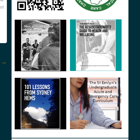
st
t
→