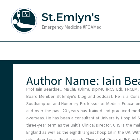
Skip
to
St.Emlyn's
content
Emergency Medicine #FOAMed
Author Name: Iain Be
Prof Iain Beardsell. MBChB (Birm), DipIMC (RCS Ed), FRCEM,
Board Member St Emlyn’s blog and podcast. He is a Consul
Southampton and Honorary Professor of Medical Education a
and over the past 20 years has trained and practiced medi
overseas. He has been a consultant at University Hospital 
three-year term as the unit’s Clinical Director. UHS is the 
England as well as the eighth largest hospital in the UK. Wit
education, Iain is the Associate Clinical Sub Dean at UHS an