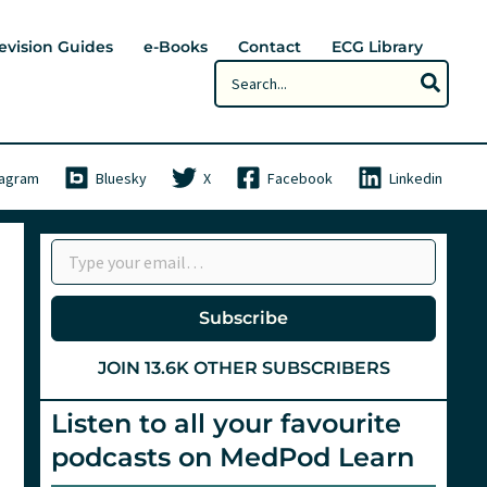
evision Guides
e-Books
Contact
ECG Library
Search
for:
tagram
Bluesky
X
Facebook
Linkedin
Type your email…
Subscribe
JOIN 13.6K OTHER SUBSCRIBERS
Listen to all your favourite
podcasts on MedPod Learn