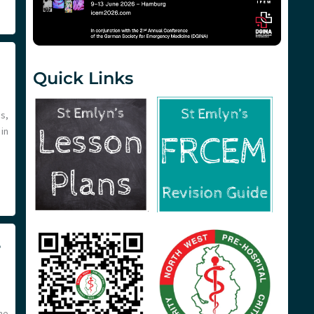
Quick Links
s,
in
e
me