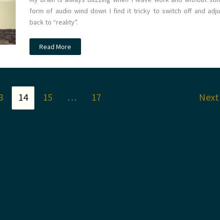
form of audio wind down I find it tricky to switch off and adju
back to “reality”.
The
Read More
Weary
Wander
–
A
playlist
for
the
3
14
15
…
17
Nex
end
of
a
shift