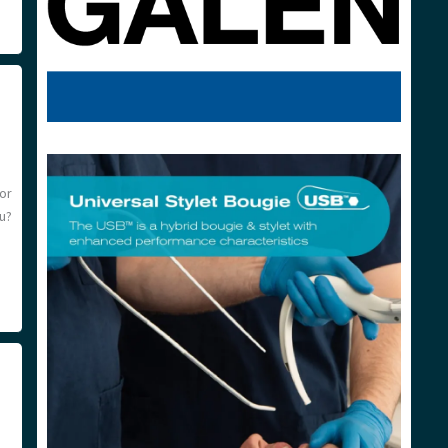
or
ou?