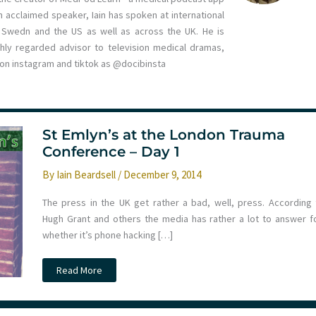
 acclaimed speaker, Iain has spoken at international
n, Swedn and the US as well as across the UK. He is
ghly regarded advisor to television medical dramas,
m on instagram and tiktok as @docibinsta
St Emlyn’s at the London Trauma
Conference – Day 1
By
Iain Beardsell
/
December 9, 2014
The press in the UK get rather a bad, well, press. According 
Hugh Grant and others the media has rather a lot to answer fo
whether it’s phone hacking […]
St
Read More
Emlyn’s
at
the
London