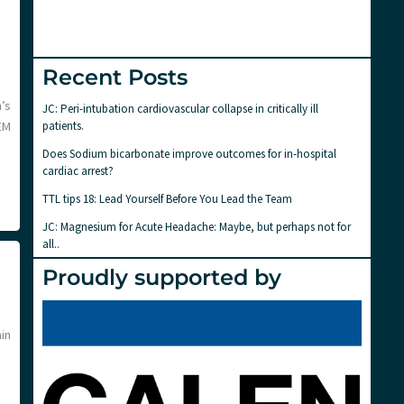
Recent Posts
’s
JC: Peri-intubation cardiovascular collapse in critically ill
patients.
EM
Does Sodium bicarbonate improve outcomes for in-hospital
cardiac arrest?
TTL tips 18: Lead Yourself Before You Lead the Team
JC: Magnesium for Acute Headache: Maybe, but perhaps not for
all..
Proudly supported by
ain