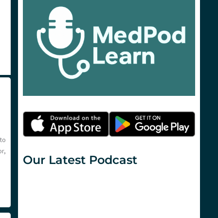
to
r,
Our Latest Podcast