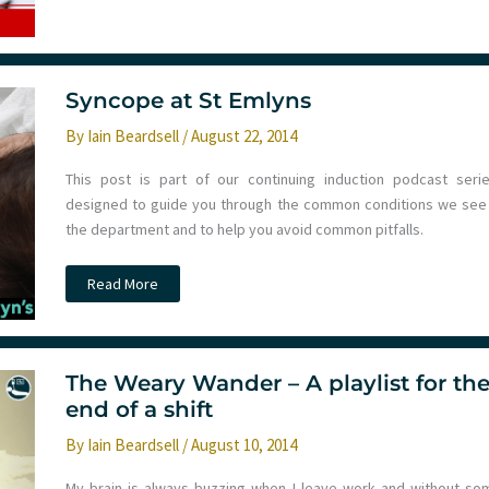
Medicine
Syncope at St Emlyns
By
Iain Beardsell
/
August 22, 2014
This post is part of our continuing induction podcast serie
designed to guide you through the common conditions we see 
the department and to help you avoid common pitfalls.
Syncope
Read More
at
St
Emlyns
The Weary Wander – A playlist for th
end of a shift
By
Iain Beardsell
/
August 10, 2014
My brain is always buzzing when I leave work and without so