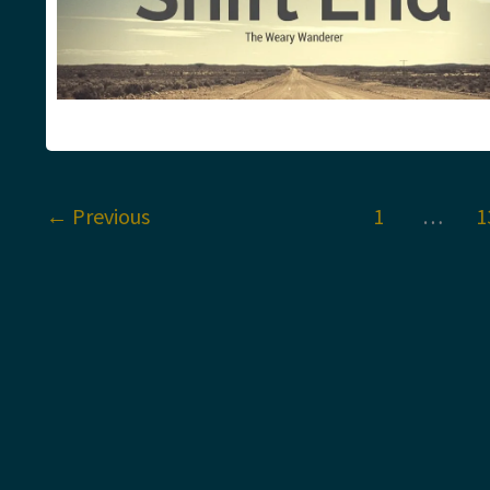
←
Previous
1
…
1