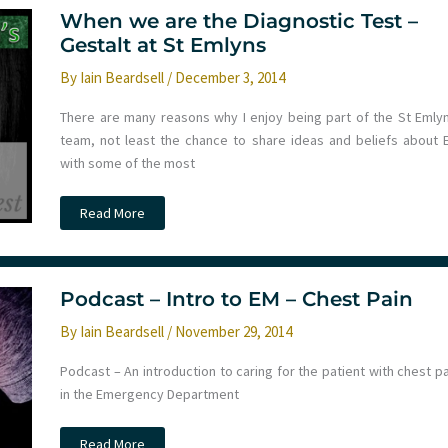
Trauma
Conference
When we are the Diagnostic Test –
–
Gestalt at St Emlyns
Day
1
By
Iain Beardsell
/
December 3, 2014
There are many reasons why I enjoy being part of the St Emlyn
team, not least the chance to share ideas and beliefs about 
with some of the most
When
Read More
we
are
the
Diagnostic
Test
–
Podcast – Intro to EM – Chest Pain
Gestalt
at
By
Iain Beardsell
/
November 29, 2014
St
Emlyns
Podcast – An introduction to caring for the patient with chest p
in the Emergency Department
Podcast
Read More