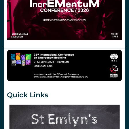
Quick Links