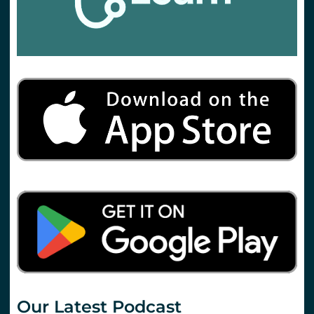
Our Latest Podcast