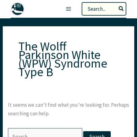
Skip
Search
to
for:
content
The Wolff
Parkinson White
(WPW) Syndrome
Type B
It seems we can’t find what you’re looking for. Perhaps
searching can help.
Search