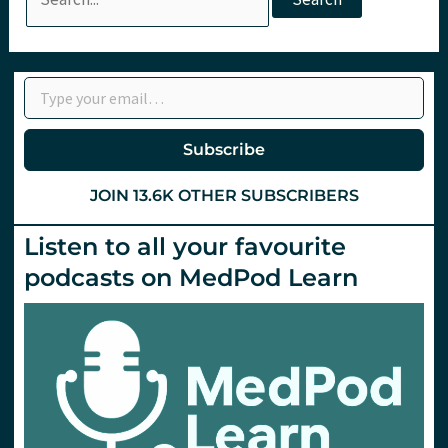
for:
Type your email…
Subscribe
JOIN 13.6K OTHER SUBSCRIBERS
Listen to all your favourite
podcasts on MedPod Learn