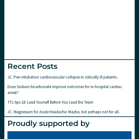
Recent Posts
JC: Peri-intubation cardiovascular collapse in critically ill patients.
Does Sodium bicarbonate improve outcomes for in-hospital cardiac
arrest?
TTL tips 18: Lead Yourself Before You Lead the Team
JC: Magnesium for Acute Headache: Maybe, but perhaps not for all..
Proudly supported by