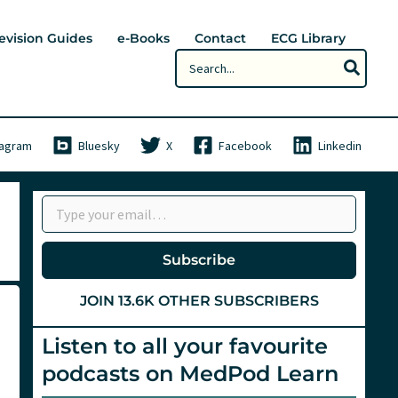
evision Guides
e-Books
Contact
ECG Library
Search
for:
tagram
Bluesky
X
Facebook
Linkedin
Type your email…
Subscribe
JOIN 13.6K OTHER SUBSCRIBERS
Listen to all your favourite
podcasts on MedPod Learn