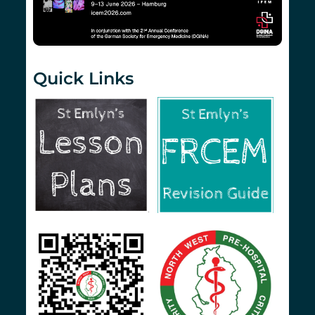
Quick Links