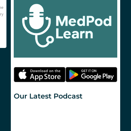
he
ry
Our Latest Podcast