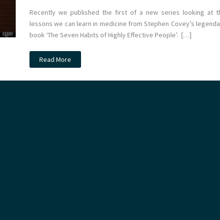
Recently we published the first of a new series looking at t
lessons we can learn in medicine from Stephen Covey’s legenda
book ‘The Seven Habits of Highly Effective People’. […]
Stephen
Read More
Covey
and
medical
leadership
part
2:
Begin
with
the
end
in
mind