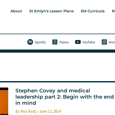
About
St Emlyn’s Lesson Plans
EM Curricula
R
Spotify
iTunes
YouTube
Ins
Stephen Covey and medical
leadership part 2: Begin with the end
in mind
By
Rick Body
/
June 12, 2014