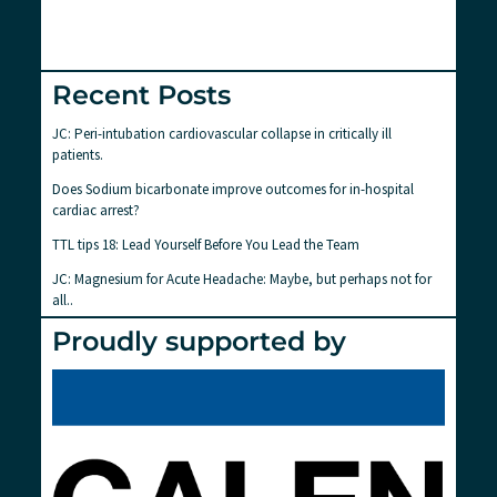
Recent Posts
JC: Peri-intubation cardiovascular collapse in critically ill
patients.
Does Sodium bicarbonate improve outcomes for in-hospital
cardiac arrest?
TTL tips 18: Lead Yourself Before You Lead the Team
JC: Magnesium for Acute Headache: Maybe, but perhaps not for
all..
Proudly supported by