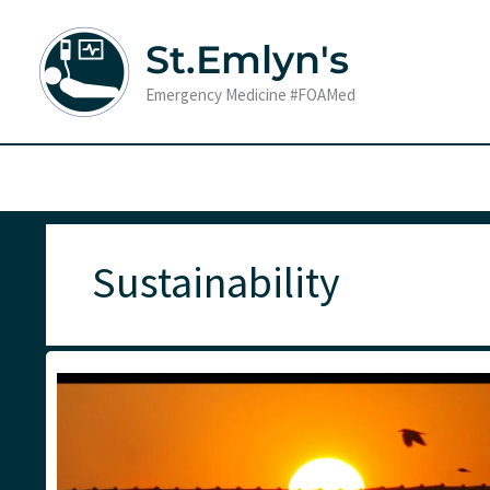
Skip
to
St.Emlyn's
content
Emergency Medicine #FOAMed
Sustainability