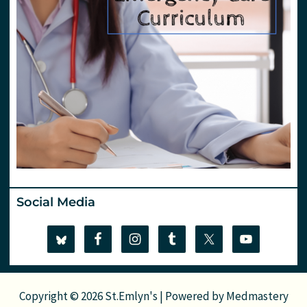
Social Media
Copyright © 2026 St.Emlyn's | Powered by
Medmastery