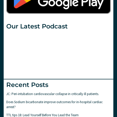
Our Latest Podcast
Recent Posts
JC: Peri-intubation cardiovascular collapse in critically ill patients.
Does Sodium bicarbonate improve outcomes for in-hospital cardiac
arrest?
TTL tips 18: Lead Yourself Before You Lead the Team