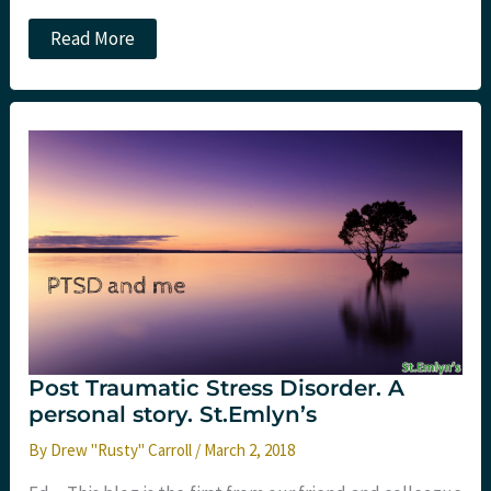
PTSD
Read More
and
me
part
4:
post
therapy
Post Traumatic Stress Disorder. A
personal story. St.Emlyn’s
By
Drew "Rusty" Carroll
/
March 2, 2018