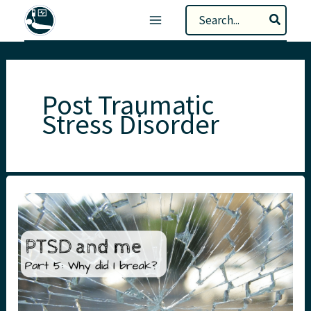
Skip
Search
to
for:
content
Post Traumatic
Stress Disorder