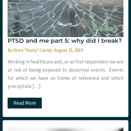
PTSD and me part 5: why did I break?
By
Drew "Rusty" Carroll
/
August 21, 2019
Working in healthcare and, or as first responders we are
at risk of being exposed to abnormal events. Events
for which we have no frame of reference and which
precipitate […]
PTSD
Read More
and
me
part
5:
why