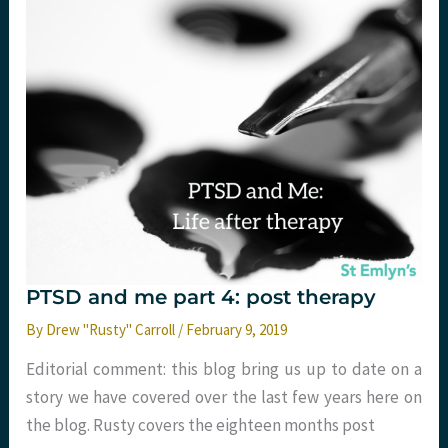
did
I
break?
PTSD and me part 4: post therapy
By
Drew "Rusty" Carroll
/
February 9, 2019
Editorial comment: this blog bring us up to date on a
story we have covered over the last few years here on
the blog. Rusty covers the eighteen months post