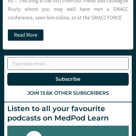
Ed – This blog is the first from our friend and colleague
Rusty whom you may well have met a SMACC
conference, seen him online, or at the SMACC FORCE
Post
Read More
Traumatic
Stress
Disorder.
A
Type your email…
personal
story.
St.Emlyn’s
Subscribe
JOIN 13.6K OTHER SUBSCRIBERS
Listen to all your favourite
podcasts on MedPod Learn