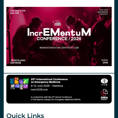
Quick Links