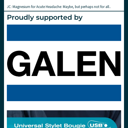
JC: Magnesium for Acute Headache: Maybe, but perhaps not for all..
Proudly supported by