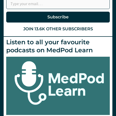
Subscribe
JOIN 13.6K OTHER SUBSCRIBERS
Listen to all your favourite
podcasts on MedPod Learn