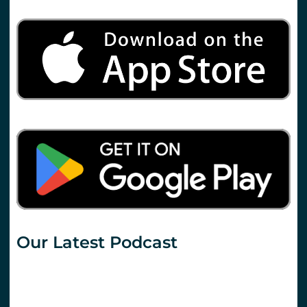
Our Latest Podcast