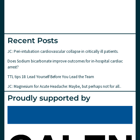
Recent Posts
JC: Peri-intubation cardiovascular collapse in critically ill patients.
Does Sodium bicarbonate improve outcomes for in-hospital cardiac
arrest?
TTL tips 18: Lead Yourself Before You Lead the Team
JC: Magnesium for Acute Headache: Maybe, but perhaps not for all..
Proudly supported by