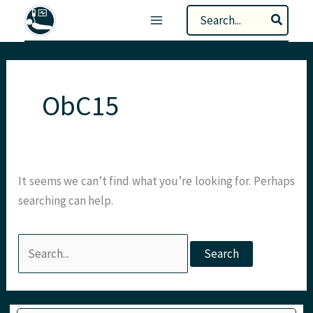
Skip
Search
to
for:
content
ObC15
It seems we can’t find what you’re looking for. Perhaps
searching can help.
Search
for:
Type your email…