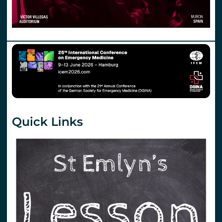
Quick Links