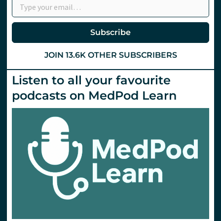
Subscribe
JOIN 13.6K OTHER SUBSCRIBERS
Listen to all your favourite
podcasts on MedPod Learn