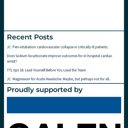
Recent Posts
JC: Peri-intubation cardiovascular collapse in critically ill patients.
Does Sodium bicarbonate improve outcomes for in-hospital cardiac
arrest?
TTL tips 18: Lead Yourself Before You Lead the Team
JC: Magnesium for Acute Headache: Maybe, but perhaps not for all..
Proudly supported by