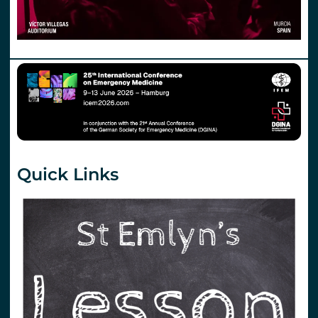
Quick Links