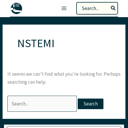
Skip
Search
to
for:
content
NSTEMI
It seems we can’t find what you’re looking for. Perhaps
searching can help.
Search
for:
Type your email…