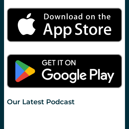
Our Latest Podcast