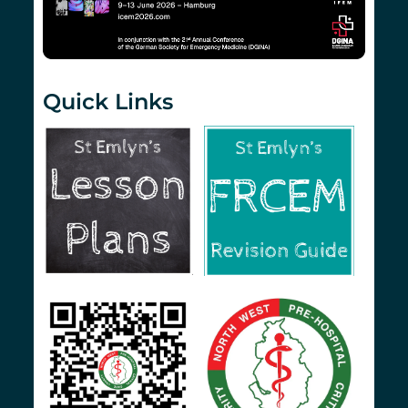
Quick Links