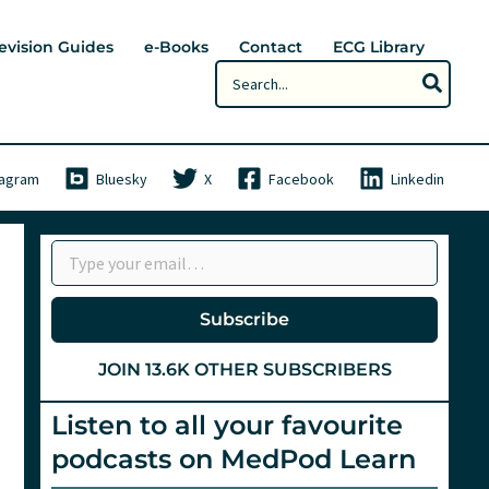
evision Guides
e-Books
Contact
ECG Library
Search
for:
tagram
Bluesky
X
Facebook
Linkedin
Type your email…
Subscribe
JOIN 13.6K OTHER SUBSCRIBERS
Listen to all your favourite
podcasts on MedPod Learn