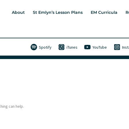
About
St Emlyn’s Lesson Plans
EM Curricula
R
Spotify
iTunes
YouTube
Ins
hing can help.