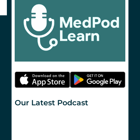
Our Latest Podcast