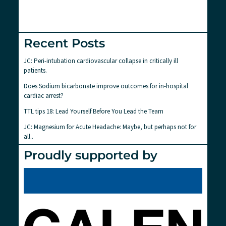
Recent Posts
JC: Peri-intubation cardiovascular collapse in critically ill
patients.
Does Sodium bicarbonate improve outcomes for in-hospital
cardiac arrest?
TTL tips 18: Lead Yourself Before You Lead the Team
JC: Magnesium for Acute Headache: Maybe, but perhaps not for
all..
Proudly supported by