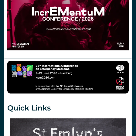
Quick Links