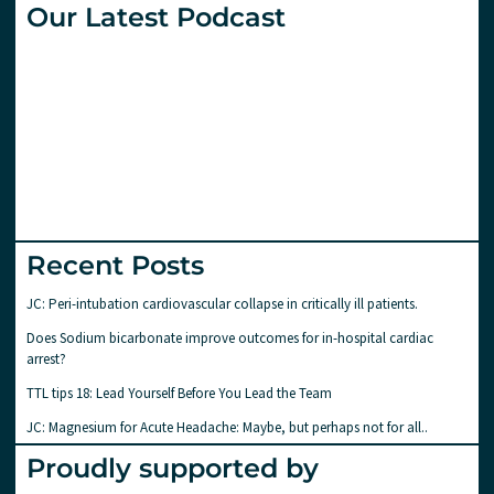
Our Latest Podcast
Recent Posts
JC: Peri-intubation cardiovascular collapse in critically ill patients.
Does Sodium bicarbonate improve outcomes for in-hospital cardiac
arrest?
TTL tips 18: Lead Yourself Before You Lead the Team
JC: Magnesium for Acute Headache: Maybe, but perhaps not for all..
Proudly supported by