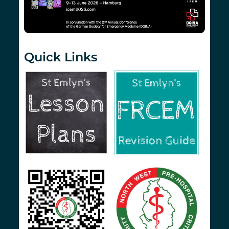
Quick Links