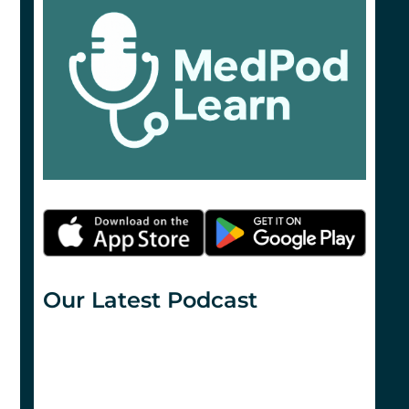
Our Latest Podcast