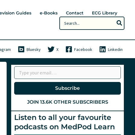
evision Guides
e-Books
Contact
ECG Library
Search
for:
tagram
Bluesky
X
Facebook
Linkedin
Type your email…
Subscribe
JOIN 13.6K OTHER SUBSCRIBERS
Listen to all your favourite
podcasts on MedPod Learn