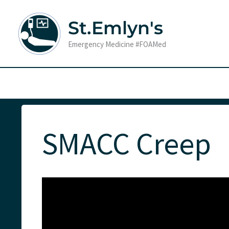
Skip
to
St.Emlyn's
content
Emergency Medicine #FOAMed
SMACC Creep