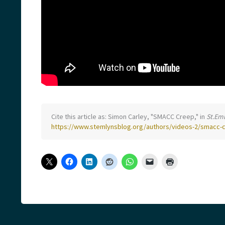
Cite this article as: Simon Carley, "SMACC Creep," in
St.Em
https://www.stemlynsblog.org/authors/videos-2/smacc-