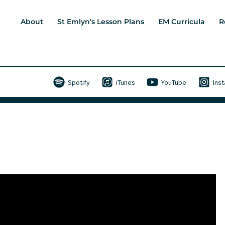
About
St Emlyn’s Lesson Plans
EM Curricula
R
Spotify
iTunes
YouTube
Ins