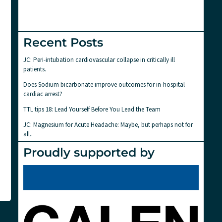
Recent Posts
JC: Peri-intubation cardiovascular collapse in critically ill
patients.
Does Sodium bicarbonate improve outcomes for in-hospital
cardiac arrest?
TTL tips 18: Lead Yourself Before You Lead the Team
JC: Magnesium for Acute Headache: Maybe, but perhaps not for
all..
Proudly supported by