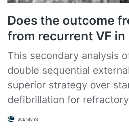
Does the outcome fro
from recurrent VF i
This secondary analysis of
double sequential external
superior strategy over st
defibrillation for refractory
St.Emlyn's