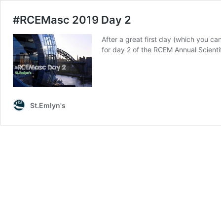
#RCEMasc 2019 Day 2
After a great first day (which you 
for day 2 of the RCEM Annual Scient
St.Emlyn's