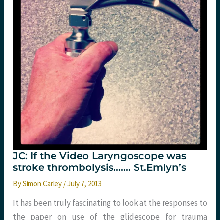
JC: If the Video Laryngoscope was
stroke thrombolysis……. St.Emlyn’s
By
Simon Carley
/
July 7, 2013
It has been truly fascinating to look at the responses to
the paper on use of the glidescope for trauma