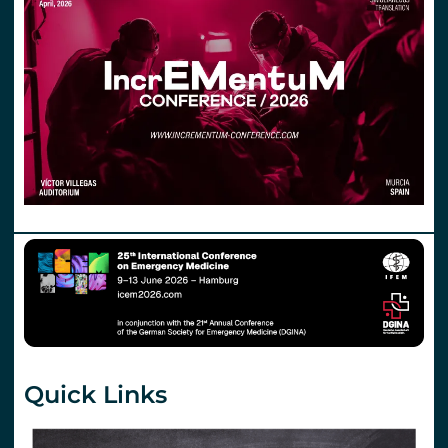
Quick Links