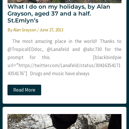
What I do on my holidays, by Alan
Grayson, aged 37 and a half.
St.Emlyn’s
By
Alan Grayson
/
June 27, 2013
The most amazing place in the world! Thanks to
@TropicalEDdoc, @Lanafeld and @abc730 for the
prompt for this. [blackbirdpie
url=”https://twitter.com/Lanafeld/status/30416354171
4354176″] Drugs and music have always
What
Read More
I
do
on
my
holidays,
by
Alan
Grayson,