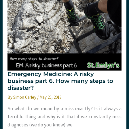
aged
37
and
a
half.
St.Emlyn’s
Emergency Medicine: A risky
business part 6. How many steps to
disaster?
By
Simon Carley
/
May 25, 2013
So what do we mean by a miss exactly? Is it always a
terrible thing and why is it that if we constantly miss
diagnoses (we do you know) we