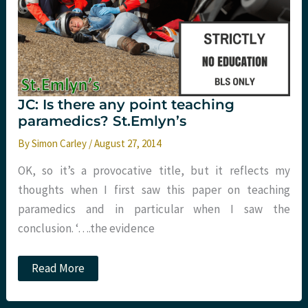
JC: Is there any point teaching
paramedics? St.Emlyn’s
By
Simon Carley
/
August 27, 2014
OK, so it’s a provocative title, but it reflects my
thoughts when I first saw this paper on teaching
paramedics and in particular when I saw the
conclusion. ‘….the evidence
JC:
Read More
Is
there
any