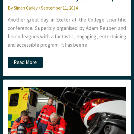
By
Simon Carley
/
September 11, 2014
Another great day in Exeter at the College scientific
conference. Superbly organised by Adam Reuben and
his colleagues with a fantastic, engaging, entertaining
and accessible program. It has been a
College
Read More
of
Emergency
Medicine
Conference
Exeter:
Day
3
round
up