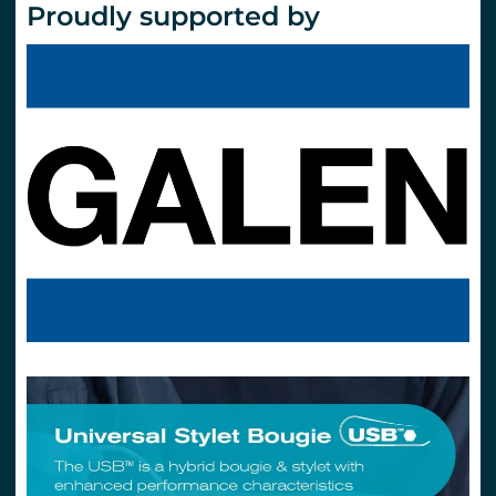
Proudly supported by