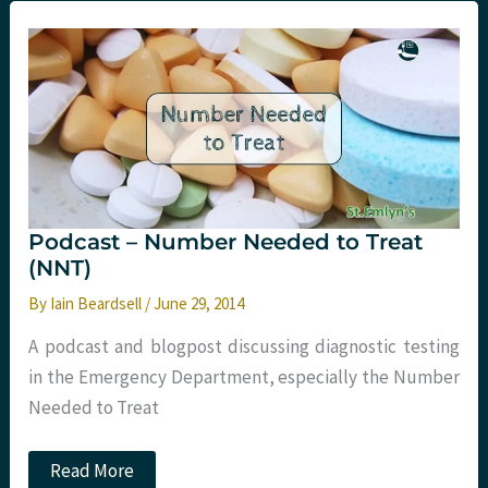
point
teaching
paramedics?
St.Emlyn’s
Podcast – Number Needed to Treat
(NNT)
By
Iain Beardsell
/
June 29, 2014
A podcast and blogpost discussing diagnostic testing
in the Emergency Department, especially the Number
Needed to Treat
Podcast
Read More
–