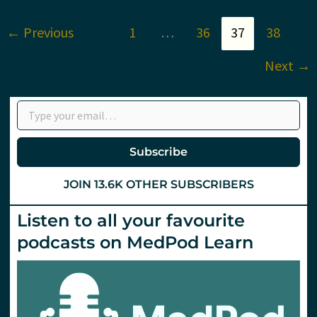
St.Emlyn’s?
←
Previous
1
…
36
37
38
Next
→
Type your email…
Subscribe
JOIN 13.6K OTHER SUBSCRIBERS
Listen to all your favourite
podcasts on MedPod Learn