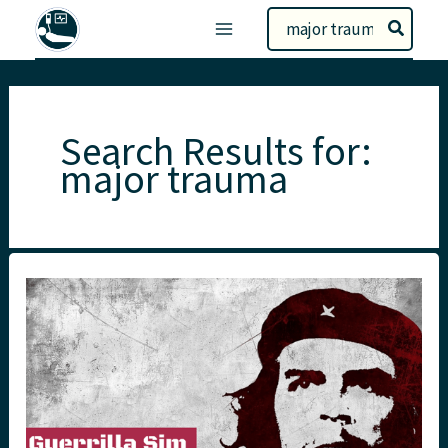
Skip
Search
to
for:
content
Search Results for:
major trauma