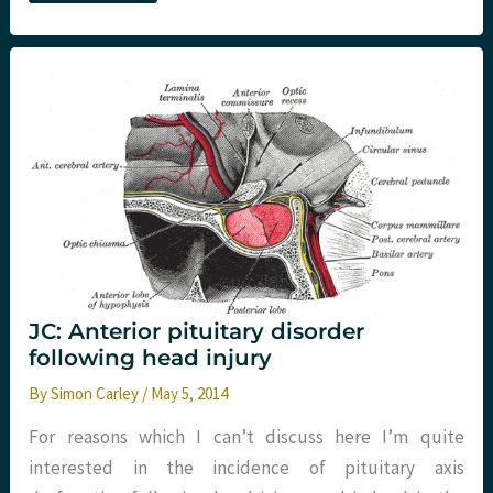
Number
Needed
to
Treat
(NNT)
JC: Anterior pituitary disorder
following head injury
By
Simon Carley
/
May 5, 2014
For reasons which I can’t discuss here I’m quite
interested in the incidence of pituitary axis