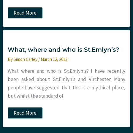
Emergency
Read More
Medicine:
A
risky
business
part
6.
How
What, where and who is St.Emlyn’s?
many
steps
By
Simon Carley
/
March 12, 2013
to
disaster?
What where and who is St.Emlyn’s? I have recently
been asked about St.Emlyn’s and Virchester. Many
people have suggested that this is a mythical place,
but whilst the standard of
What,
Read More
where
and
who
is