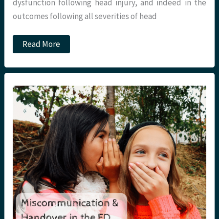
dysfunction following head injury, and indeed in the
outcomes following all severities of head
JC:
Read More
Anterior
pituitary
disorder
following
head
injury