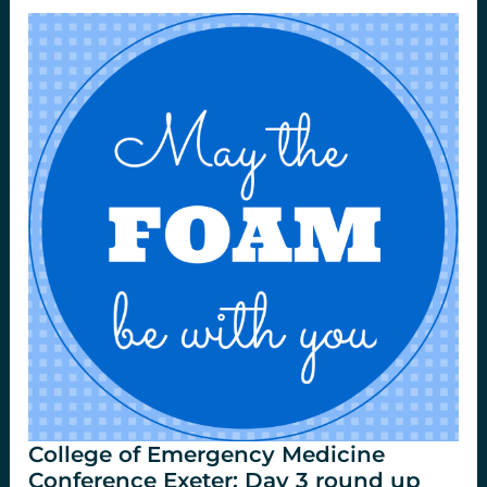
Situ
Sim
at
St.Emlyns.
College of Emergency Medicine
Conference Exeter: Day 3 round up