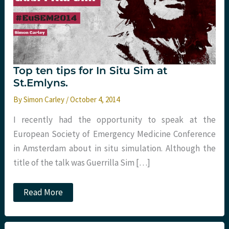
Top ten tips for In Situ Sim at
St.Emlyns.
By
Simon Carley
/
October 4, 2014
I recently had the opportunity to speak at the
European Society of Emergency Medicine Conference
in Amsterdam about in situ simulation. Although the
title of the talk was Guerrilla Sim […]
Top
Read More
ten
tips
for
In