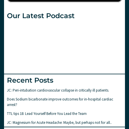
Our Latest Podcast
Recent Posts
JC: Peri-intubation cardiovascular collapse in critically ill patients.
Does Sodium bicarbonate improve outcomes for in-hospital cardiac
arrest?
TTL tips 18: Lead Yourself Before You Lead the Team
JC: Magnesium for Acute Headache: Maybe, but perhaps not for all..