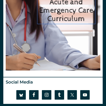
Social Media