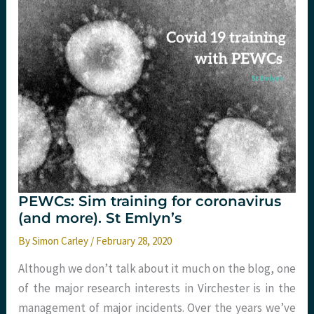
PEWCs: Sim training for coronavirus
(and more). St Emlyn’s
By
Simon Carley
/
February 28, 2020
Although we don’t talk about it much on the blog, one
of the major research interests in Virchester is in the
management of major incidents. Over the years we’ve