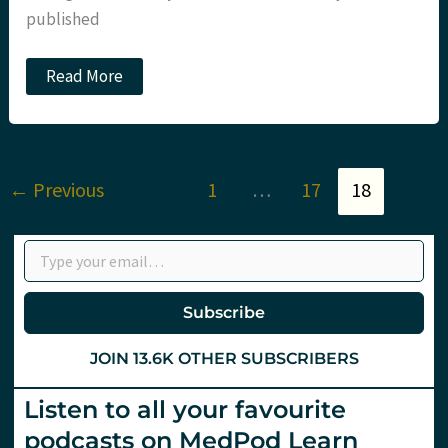
published
PEWCs:
Read More
Sim
training
for
coronavirus
(and
more).
←
Previous
1
…
17
18
St
Emlyn’s
Type your email…
Subscribe
JOIN 13.6K OTHER SUBSCRIBERS
Listen to all your favourite
podcasts on MedPod Learn