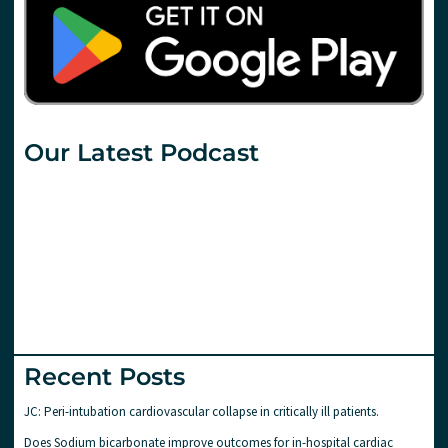
Our Latest Podcast
Recent Posts
JC: Peri-intubation cardiovascular collapse in critically ill patients.
Does Sodium bicarbonate improve outcomes for in-hospital cardiac