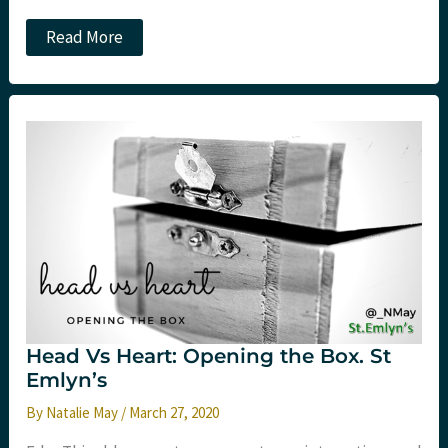
Lessons
Read More
from
Sports
and
Exercise
Medicine
Head Vs Heart: Opening the Box. St
Emlyn’s
By
Natalie May
/
March 27, 2020