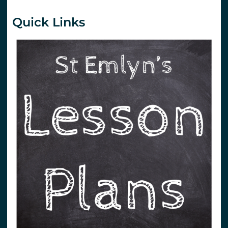
Quick Links