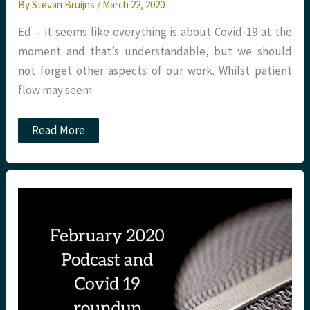
By
Stevan Bruijns
/
March 22, 2020
Ed – it seems like everything is about Covid-19 at the
moment and that’s understandable, but we should
not forget other aspects of our work. Whilst patient
flow may seem
JC:
Read More
Improving
patient
flow