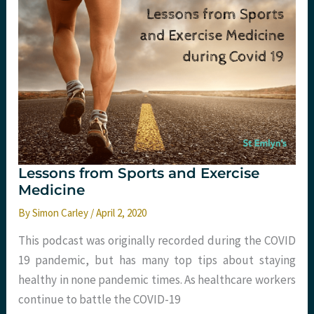
Lessons from Sports and Exercise
Medicine
By
Simon Carley
/
April 2, 2020
This podcast was originally recorded during the COVID
19 pandemic, but has many top tips about staying
healthy in none pandemic times. As healthcare workers
continue to battle the COVID-19