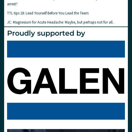
arrest?
TTL tips 18: Lead Yourself Before You Lead the Team
JC: Magnesium for Acute Headache: Maybe, but perhaps not for all..
Proudly supported by