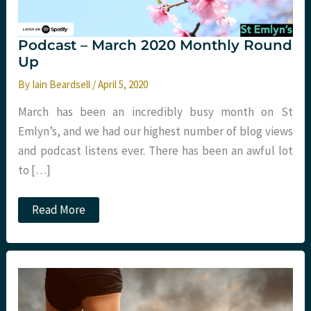
Podcast – March 2020 Monthly Round
Up
By
Iain Beardsell
/
April 5, 2020
March has been an incredibly busy month on St
Emlyn’s, and we had our highest number of blog views
and podcast listens ever. There has been an awful lot
to […]
Podcast
Read More
–
March
2020
Monthly
Round
Up