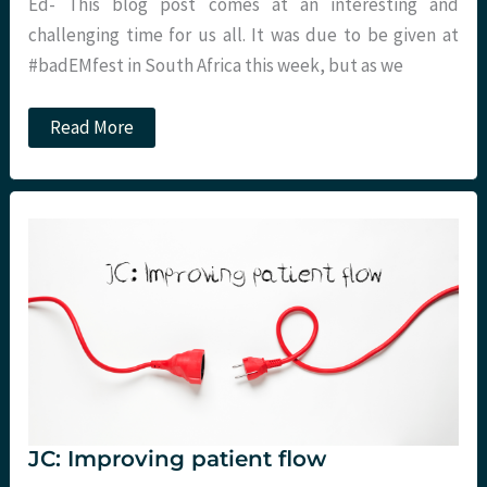
Ed- This blog post comes at an interesting and
challenging time for us all. It was due to be given at
#badEMfest in South Africa this week, but as we
Head
Read More
Vs
Heart:
Opening
the
Box.
St
Emlyn’s
JC: Improving patient flow