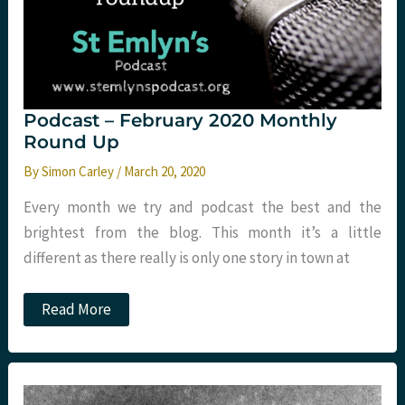
Podcast – February 2020 Monthly
Round Up
By
Simon Carley
/
March 20, 2020
Every month we try and podcast the best and the
brightest from the blog. This month it’s a little
different as there really is only one story in town at
Podcast
Read More
–
February
2020
Monthly
Round
Up