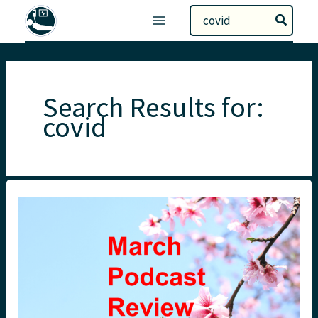
Skip
Search
to
for:
content
Search Results for:
covid