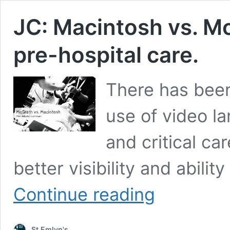
JC: Macintosh vs. M
pre-hospital care.
There has bee
use of video l
and critical ca
better visibility and abili
JC:
Continue reading
Macintosh
vs.
McGrath
St.Emlyn's
laryngoscopy