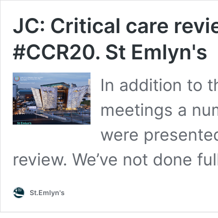
JC: Critical care rev
#CCR20. St Emlyn's
In addition to 
meetings a num
were presented
review. We’ve not done full
St.Emlyn's