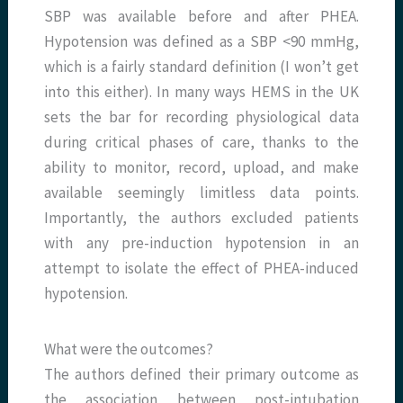
SBP was available before and after PHEA.
Hypotension was defined as a SBP <90 mmHg,
which is a fairly standard definition (I won’t get
into this either). In many ways HEMS in the UK
sets the bar for recording physiological data
during critical phases of care, thanks to the
ability to monitor, record, upload, and make
available seemingly limitless data points.
Importantly, the authors excluded patients
with any pre-induction hypotension in an
attempt to isolate the effect of PHEA-induced
hypotension.
What were the outcomes?
The authors defined their primary outcome as
the association between post-intubation