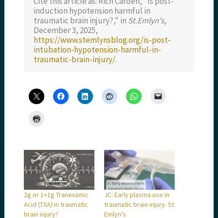
Cite this article as: Rich Carden, "Is post-
induction hypotension harmful in
traumatic brain injury?," in
St.Emlyn's
,
December 3, 2025,
https://www.stemlynsblog.org/is-post-
intubation-hypotension-harmful-in-
traumatic-brain-injury/
.
2g or 1+1g Tranexamic
JC: Early plasma use in
Acid (TXA) in traumatic
traumatic brain injury. St
brain injury?
Emlyn’s