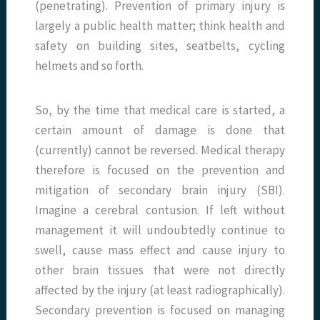
(penetrating). Prevention of primary injury is
largely a public health matter; think health and
safety on building sites, seatbelts, cycling
helmets and so forth.
So, by the time that medical care is started, a
certain amount of damage is done that
(currently) cannot be reversed. Medical therapy
therefore is focused on the prevention and
mitigation of secondary brain injury (SBI).
Imagine a cerebral contusion. If left without
management it will undoubtedly continue to
swell, cause mass effect and cause injury to
other brain tissues that were not directly
affected by the injury (at least radiographically).
Secondary prevention is focused on managing