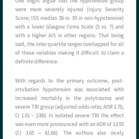
One might argue that the hypotensive group
were more severely injured (Injury Severity
Score; ISS median 38 vs. 30 in non-hypotensive)
with a lower Glasgow Coma Scale (5 vs. 7) and
with a higher AIS in other regions. That being
said, the inter quartile ranges overlapped for all
of these variables making it difficult to claim a
definite difference.
With regards to the primary outcome, post-
intubation hypotension was associated with
increased mortality in the polytrauma and
severe TBI group (adjusted odds ratio; AOR 1.70,
CI 1.01 – 2.86). In isolated severe TBI the effect
was even more pronounced with an AOR of 13.55
(CI 3.65 – 61.66). The authors also nicely