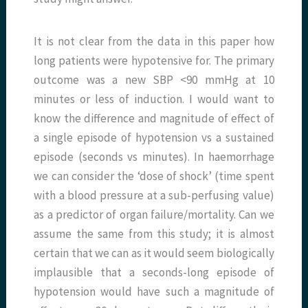
It is not clear from the data in this paper how
long patients were hypotensive for. The primary
outcome was a new SBP <90 mmHg at 10
minutes or less of induction. I would want to
know the difference and magnitude of effect of
a single episode of hypotension vs a sustained
episode (seconds vs minutes). In haemorrhage
we can consider the ‘dose of shock’ (time spent
with a blood pressure at a sub-perfusing value)
as a predictor of organ failure/mortality. Can we
assume the same from this study; it is almost
certain that we can as it would seem biologically
implausible that a seconds-long episode of
hypotension would have such a magnitude of