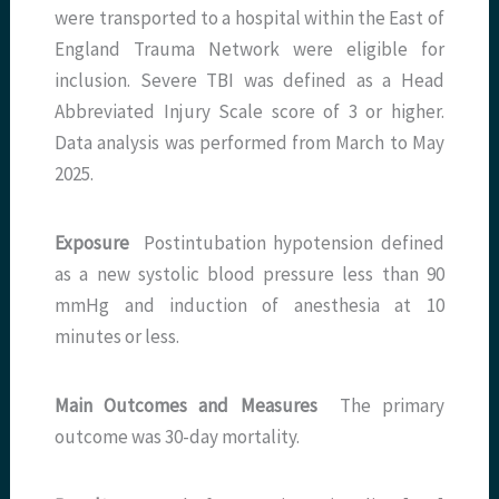
were transported to a hospital within the East of
England Trauma Network were eligible for
inclusion. Severe TBI was defined as a Head
Abbreviated Injury Scale score of 3 or higher.
Data analysis was performed from March to May
2025.
Exposure
Postintubation hypotension defined
as a new systolic blood pressure less than 90
mmHg and induction of anesthesia at 10
minutes or less.
Main Outcomes and Measures
The primary
outcome was 30-day mortality.