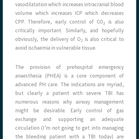
vasodilatation which increases intracranial blood
volume which increases ICP which decreases
CPP. Therefore, early control of CO
is also
2
critically important. Similarly, and hopefully
obviously, the delivery of O
is also critical to
2
avoid ischaemia in vulnerable tissue.
The provision of prehospital emergency
anaesthesia (PHEA) is a core component of
advanced PH care. The indications are myriad,
but clearly a patient with severe TBI has
numerous reasons why airway management
might be desirable. Early control of gas
exchange and supporting an adequate
circulation (I’m not going to get into managing
the bleeding patient with a TBI today) are