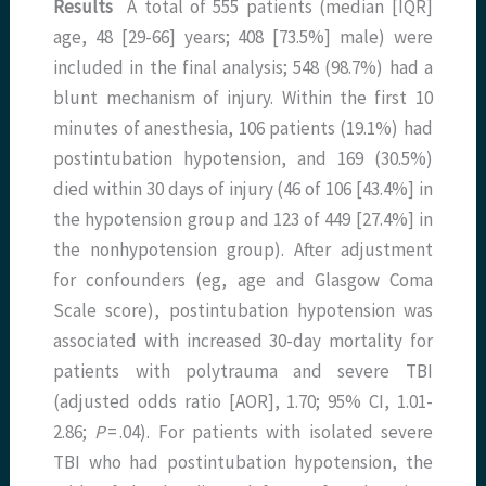
Results
A total of 555 patients (median [IQR]
age, 48 [29-66] years; 408 [73.5%] male) were
included in the final analysis; 548 (98.7%) had a
blunt mechanism of injury. Within the first 10
minutes of anesthesia, 106 patients (19.1%) had
postintubation hypotension, and 169 (30.5%)
died within 30 days of injury (46 of 106 [43.4%] in
the hypotension group and 123 of 449 [27.4%] in
the nonhypotension group). After adjustment
for confounders (eg, age and Glasgow Coma
Scale score), postintubation hypotension was
associated with increased 30-day mortality for
patients with polytrauma and severe TBI
(adjusted odds ratio [AOR], 1.70; 95% CI, 1.01-
2.86;
P
= .04). For patients with isolated severe
TBI who had postintubation hypotension, the