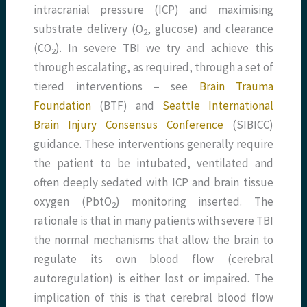
intracranial pressure (ICP) and maximising
substrate delivery (O
, glucose) and clearance
2
(CO
). In severe TBI we try and achieve this
2
through escalating, as required, through a set of
tiered interventions – see
Brain Trauma
Foundation
(BTF) and
Seattle International
Brain Injury Consensus Conference
(SIBICC)
guidance. These interventions generally require
the patient to be intubated, ventilated and
often deeply sedated with ICP and brain tissue
oxygen (PbtO
) monitoring inserted. The
2
rationale is that in many patients with severe TBI
the normal mechanisms that allow the brain to
regulate its own blood flow (cerebral
autoregulation) is either lost or impaired. The
implication of this is that cerebral blood flow