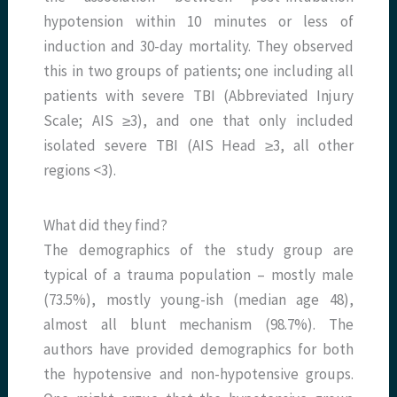
hypotension within 10 minutes or less of
induction and 30-day mortality. They observed
this in two groups of patients; one including all
patients with severe TBI (Abbreviated Injury
Scale; AIS ≥3), and one that only included
isolated severe TBI (AIS Head ≥3, all other
regions <3).
What did they find?
The demographics of the study group are
typical of a trauma population – mostly male
(73.5%), mostly young-ish (median age 48),
almost all blunt mechanism (98.7%). The
authors have provided demographics for both
the hypotensive and non-hypotensive groups.