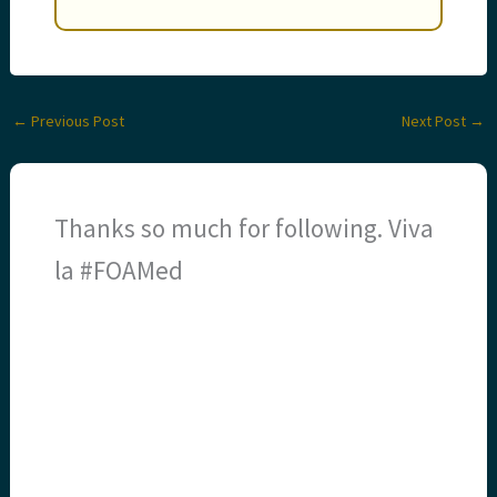
←
Previous Post
Next Post
→
Thanks so much for following. Viva
la #FOAMed