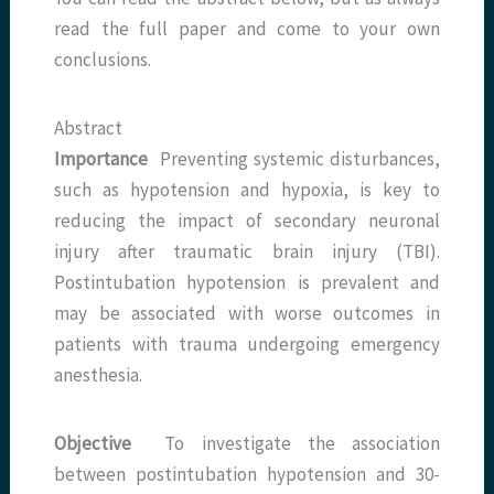
read the full paper and come to your own
conclusions.
Abstract
Importance
Preventing systemic disturbances,
such as hypotension and hypoxia, is key to
reducing the impact of secondary neuronal
injury after traumatic brain injury (TBI).
Postintubation hypotension is prevalent and
may be associated with worse outcomes in
patients with trauma undergoing emergency
anesthesia.
Objective
To investigate the association
between postintubation hypotension and 30-