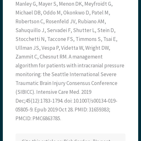
Manley G, Mayer S, Menon DK, Meyfroidt G,
Michael DB, Oddo M, Okonkwo D, Patel M,
Robertson C, Rosenfeld JV, Rubiano AM,
Sahuquillo J, Servadei F, Shutter L, Stein D,
Stocchetti N, Taccone FS, Timmons S, Tsai E,
Ullman JS, Vespa P, Videtta W, Wright DW,
Zammit C, Chesnut RM. A management
algorithm for patients with intracranial pressure
monitoring: the Seattle International Severe
Traumatic Brain Injury Consensus Conference
(SIBICC). Intensive Care Med. 2019
Dec;45(12):1783-1794. doi: 10.1007/s00134-019-
05805-9. Epub 2019 Oct 28. PMID: 31659383;
PMCID: PMC6863785.