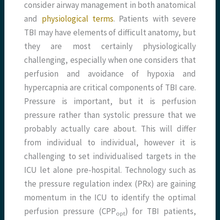
consider airway management in both anatomical
and
physiological terms
. Patients with severe
TBI may have elements of difficult anatomy, but
they are most certainly physiologically
challenging, especially when one considers that
perfusion and avoidance of hypoxia and
hypercapnia are critical components of TBI care.
Pressure is important, but it is perfusion
pressure rather than systolic pressure that we
probably actually care about. This will differ
from individual to individual, however it is
challenging to set individualised targets in the
ICU let alone pre-hospital. Technology such as
the pressure regulation index (PRx) are gaining
momentum in the ICU to identify the optimal
perfusion pressure (CPP
) for TBI patients,
opt