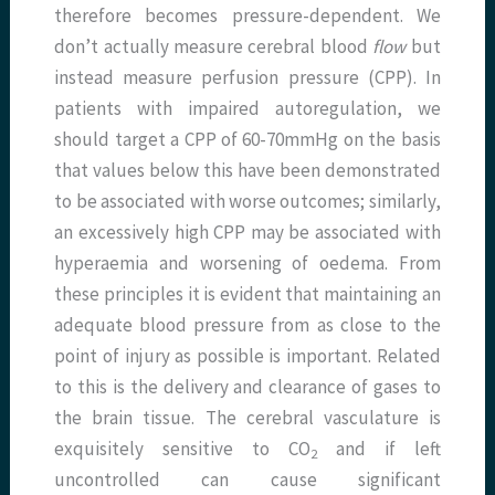
therefore becomes pressure-dependent. We
don’t actually measure cerebral blood
flow
but
instead measure perfusion pressure (CPP). In
patients with impaired autoregulation, we
should target a CPP of 60-70mmHg on the basis
that values below this have been demonstrated
to be associated with worse outcomes; similarly,
an excessively high CPP may be associated with
hyperaemia and worsening of oedema. From
these principles it is evident that maintaining an
adequate blood pressure from as close to the
point of injury as possible is important. Related
to this is the delivery and clearance of gases to
the brain tissue. The cerebral vasculature is
exquisitely sensitive to CO
and if left
2
uncontrolled can cause significant