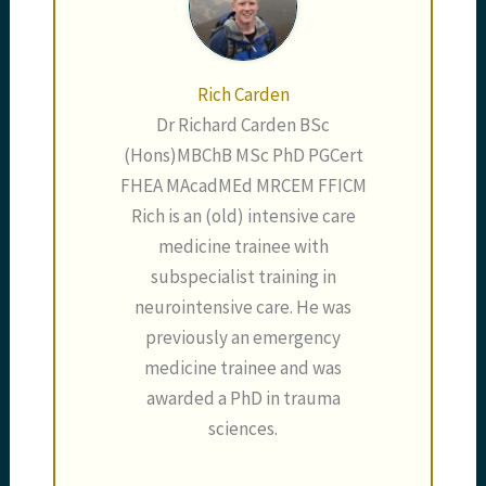
Rich Carden
Dr Richard Carden BSc
(Hons)MBChB MSc PhD PGCert
FHEA MAcadMEd MRCEM FFICM
Rich is an (old) intensive care
medicine trainee with
subspecialist training in
neurointensive care. He was
previously an emergency
medicine trainee and was
awarded a PhD in trauma
sciences.