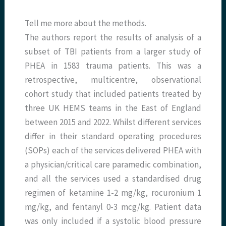
Tell me more about the methods.
The authors report the results of analysis of a
subset of TBI patients from a larger study of
PHEA in 1583 trauma patients. This was a
retrospective, multicentre, observational
cohort study that included patients treated by
three UK HEMS teams in the East of England
between 2015 and 2022. Whilst different services
differ in their standard operating procedures
(SOPs) each of the services delivered PHEA with
a physician/critical care paramedic combination,
and all the services used a standardised drug
regimen of ketamine 1-2 mg/kg, rocuronium 1
mg/kg, and fentanyl 0-3 mcg/kg. Patient data
was only included if a systolic blood pressure