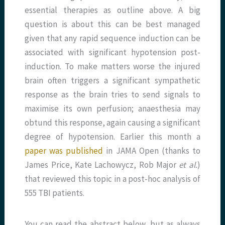
essential therapies as outline above. A big
question is about this can be best managed
given that any rapid sequence induction can be
associated with significant hypotension post-
induction. To make matters worse the injured
brain often triggers a significant sympathetic
response as the brain tries to send signals to
maximise its own perfusion; anaesthesia may
obtund this response, again causing a significant
degree of hypotension. Earlier this month a
paper was published
in JAMA Open (thanks to
James Price, Kate Lachowycz, Rob Major
et al.
)
that reviewed this topic in a post-hoc analysis of
555 TBI patients.
You can read the abstract below, but as always