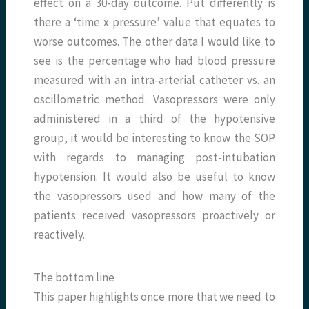
effect on a 30-day outcome. Put differently is
there a ‘time x pressure’ value that equates to
worse outcomes. The other data I would like to
see is the percentage who had blood pressure
measured with an intra-arterial catheter vs. an
oscillometric method. Vasopressors were only
administered in a third of the hypotensive
group, it would be interesting to know the SOP
with regards to managing post-intubation
hypotension. It would also be useful to know
the vasopressors used and how many of the
patients received vasopressors proactively or
reactively.
The bottom line
This paper highlights once more that we need to