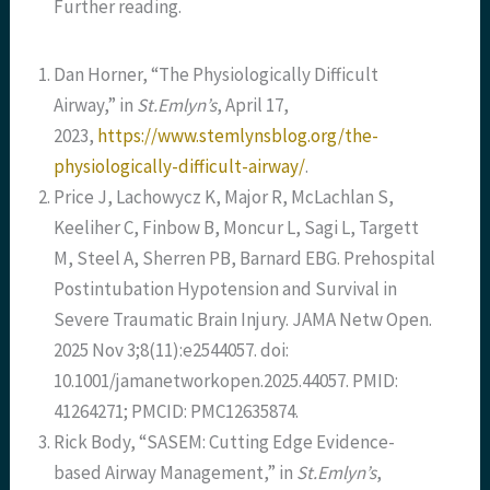
Further reading.
Dan Horner, “The Physiologically Difficult
Airway,” in
St.Emlyn’s
, April 17,
2023,
https://www.stemlynsblog.org/the-
physiologically-difficult-airway/
.
Price J, Lachowycz K, Major R, McLachlan S,
Keeliher C, Finbow B, Moncur L, Sagi L, Targett
M, Steel A, Sherren PB, Barnard EBG. Prehospital
Postintubation Hypotension and Survival in
Severe Traumatic Brain Injury. JAMA Netw Open.
2025 Nov 3;8(11):e2544057. doi:
10.1001/jamanetworkopen.2025.44057. PMID:
41264271; PMCID: PMC12635874.
Rick Body, “SASEM: Cutting Edge Evidence-
based Airway Management,” in
St.Emlyn’s
,