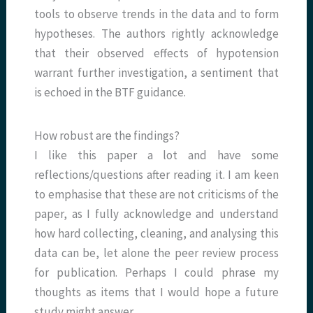
tools to observe trends in the data and to form
hypotheses. The authors rightly acknowledge
that their observed effects of hypotension
warrant further investigation, a sentiment that
is echoed in the BTF guidance.
How robust are the findings?
I like this paper a lot and have some
reflections/questions after reading it. I am keen
to emphasise that these are not criticisms of the
paper, as I fully acknowledge and understand
how hard collecting, cleaning, and analysing this
data can be, let alone the peer review process
for publication. Perhaps I could phrase my
thoughts as items that I would hope a future
study might answer.