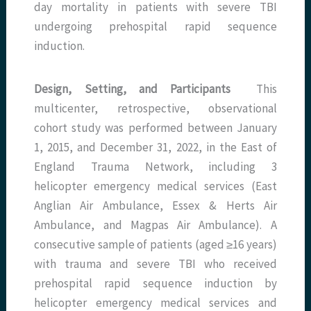
day mortality in patients with severe TBI
undergoing prehospital rapid sequence
induction.
Design, Setting, and Participants
This
multicenter, retrospective, observational
cohort study was performed between January
1, 2015, and December 31, 2022, in the East of
England Trauma Network, including 3
helicopter emergency medical services (East
Anglian Air Ambulance, Essex & Herts Air
Ambulance, and Magpas Air Ambulance). A
consecutive sample of patients (aged ≥16 years)
with trauma and severe TBI who received
prehospital rapid sequence induction by
helicopter emergency medical services and