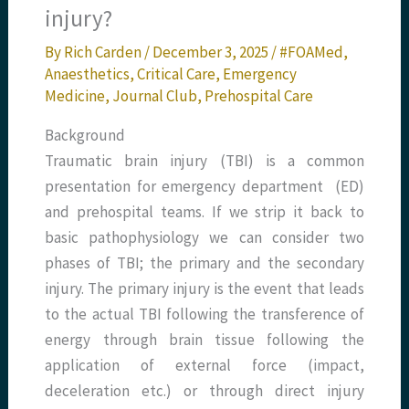
injury?
By
Rich Carden
/
December 3, 2025
/
#FOAMed
,
Anaesthetics
,
Critical Care
,
Emergency
Medicine
,
Journal Club
,
Prehospital Care
Background
Traumatic brain injury (TBI) is a common
presentation for emergency department (ED)
and prehospital teams. If we strip it back to
basic pathophysiology we can consider two
phases of TBI; the primary and the secondary
injury. The primary injury is the event that leads
to the actual TBI following the transference of
energy through brain tissue following the
application of external force (impact,
deceleration etc.) or through direct injury