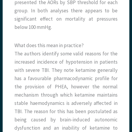
presented the AORs by SBP threshold for each
group. In both analyses there appears to be
significant effect on mortality at pressures
below 100 mmHg.
What does this mean in practice?
The authors identify some valid reasons for the
increased incidence of hypotension in patients
with severe TBI. They note ketamine generally
has a favourable pharmacodynamic profile for
the provision of PHEA, however the normal
mechanism through which ketamine maintains
stable haemodynamics is adversely affected in
TBI. The reason for this has been postulated as
being caused by brain-induced autonomic
dysfunction and an inability of ketamine to