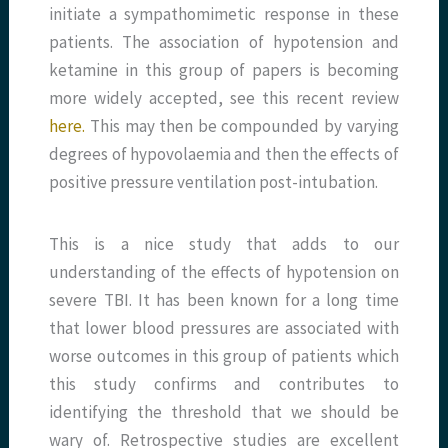
initiate a sympathomimetic response in these
patients. The association of hypotension and
ketamine in this group of papers is becoming
more widely accepted, see this recent review
here.
This may then be compounded by varying
degrees of hypovolaemia and then the effects of
positive pressure ventilation post-intubation.
This is a nice study that adds to our
understanding of the effects of hypotension on
severe TBI. It has been known for a long time
that lower blood pressures are associated with
worse outcomes in this group of patients which
this study confirms and contributes to
identifying the threshold that we should be
wary of. Retrospective studies are excellent