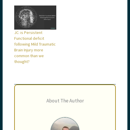
JC: is Persistent
Functional deficit
following Mild Traumatic
Brain Injury more
common than we
thought?
About The Author