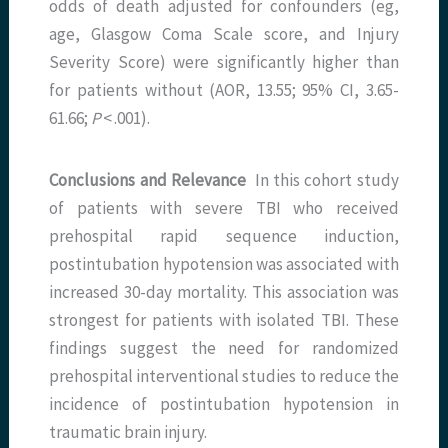
odds of death adjusted for confounders (eg,
age, Glasgow Coma Scale score, and Injury
Severity Score) were significantly higher than
for patients without (AOR, 13.55; 95% CI, 3.65-
61.66;
P
< .001).
Conclusions and Relevance
In this cohort study
of patients with severe TBI who received
prehospital rapid sequence induction,
postintubation hypotension was associated with
increased 30-day mortality. This association was
strongest for patients with isolated TBI. These
findings suggest the need for randomized
prehospital interventional studies to reduce the
incidence of postintubation hypotension in
traumatic brain injury.