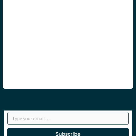
Type your email…
Subscribe