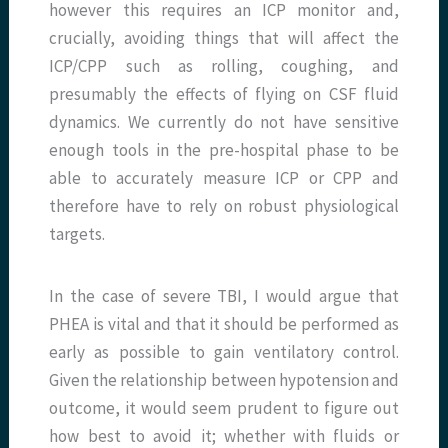
however this requires an ICP monitor and,
crucially, avoiding things that will affect the
ICP/CPP such as rolling, coughing, and
presumably the effects of flying on CSF fluid
dynamics. We currently do not have sensitive
enough tools in the pre-hospital phase to be
able to accurately measure ICP or CPP and
therefore have to rely on robust physiological
targets.
In the case of severe TBI, I would argue that
PHEA is vital and that it should be performed as
early as possible to gain ventilatory control.
Given the relationship between hypotension and
outcome, it would seem prudent to figure out
how best to avoid it; whether with fluids or