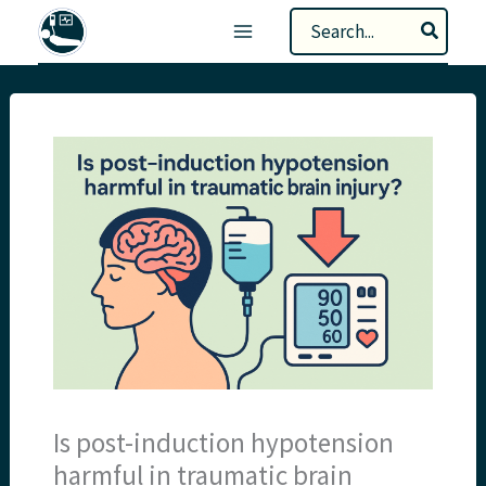
Skip
Search
to
for:
content
Is post-induction hypotension
harmful in traumatic brain