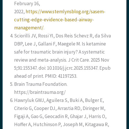
February 16,
2022,
https://www.stemlynsblog.org/sasem-
cutting-edge-evidence-based-airway-
management/
.
Sciorilli JV, Rossi YI, Dos Reis Schevz R, da Silva
DBP, Lee J, Gallani F, Maegele M. Is ketamine
safe for traumatic brain injury? A systematic
review and meta-analysis. J Crit Care. 2025 Nov
5;91:155347. doi: 10.1016/j.jcrc.2025.155347. Epub
ahead of print. PMID: 41197253.
Brain Trauma Foundation.
https://braintrauma.org/
Hawryluk GWJ, Aguilera S, Buki A, Bulger E,
Citerio G, Cooper DJ, Arrastia RD, Diringer M,
Figaji A, Gao G, Geocadin R, Ghajar J, Harris O,
Hoffer A, Hutchinson P, Joseph M, Kitagawa R,