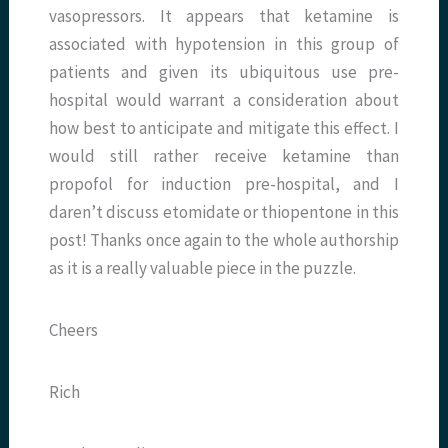
vasopressors. It appears that ketamine is
associated with hypotension in this group of
patients and given its ubiquitous use pre-
hospital would warrant a consideration about
how best to anticipate and mitigate this effect. I
would still rather receive ketamine than
propofol for induction pre-hospital, and I
daren’t discuss etomidate or thiopentone in this
post! Thanks once again to the whole authorship
as it is a really valuable piece in the puzzle.
Cheers
Rich