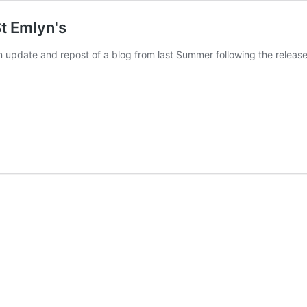
t Emlyn's
 update and repost of a blog from last Summer following the releas