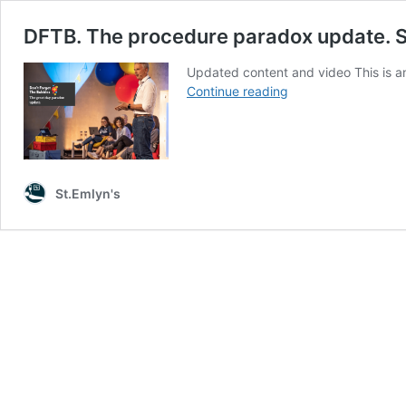
DFTB. The procedure paradox update. S
Updated content and video This is an
DFTB.
Continue reading
The
procedure
paradox
update.
St
St.Emlyn's
Emlyn's