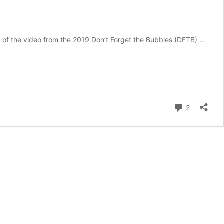
e of the video from the 2019 Don’t Forget the Bubbles (DFTB) …
Comment
2