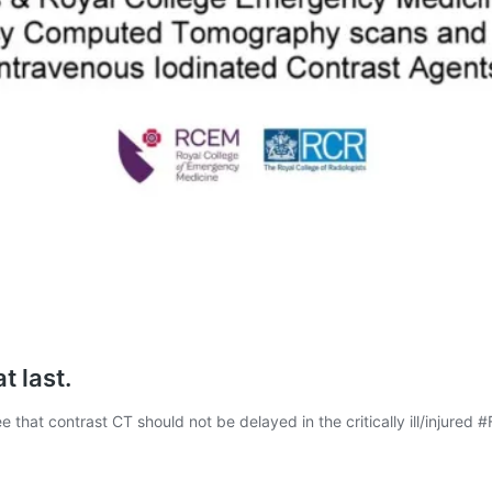
t last.
that contrast CT should not be delayed in the critically ill/injured