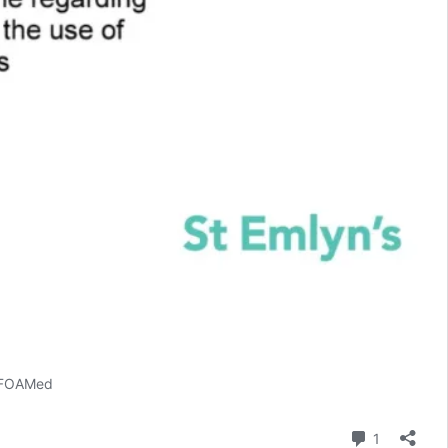
 #FOAMed
Comment
1