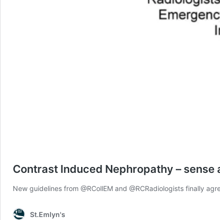
Contrast Induced Nephropathy – sense a
New guidelines from @RCollEM and @RCRadiologists finally agree 
St.Emlyn's